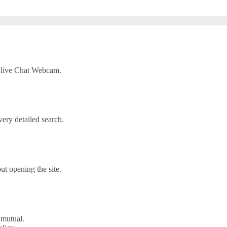
 live Chat Webcam.
very detailed search.
t opening the site.
 mutual.