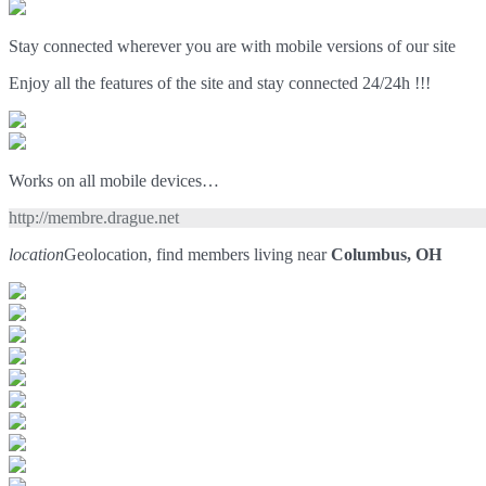
Stay connected wherever you are with mobile versions of our site
Enjoy all the features of the site and stay connected 24/24h !!!
Works on all mobile devices…
http://membre.drague.net
location
Geolocation, find members living near
Columbus, OH