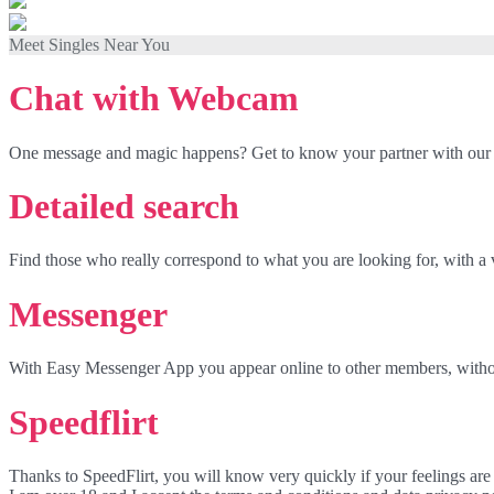
Meet Singles Near You
Chat with Webcam
One message and magic happens? Get to know your partner with our
Detailed search
Find those who really correspond to what you are looking for, with a 
Messenger
With Easy Messenger App you appear online to other members, withou
Speedflirt
Thanks to SpeedFlirt, you will know very quickly if your feelings are