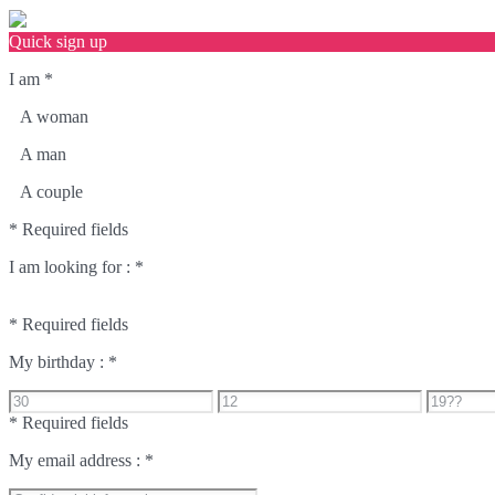
Quick sign up
I am
*
A woman
A man
A couple
* Required fields
I am looking for :
*
* Required fields
My birthday :
*
* Required fields
My email address :
*