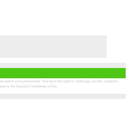
that match your personality. You have the right to challenge, rectify, complete,
ioned in the General Conditions of Use.