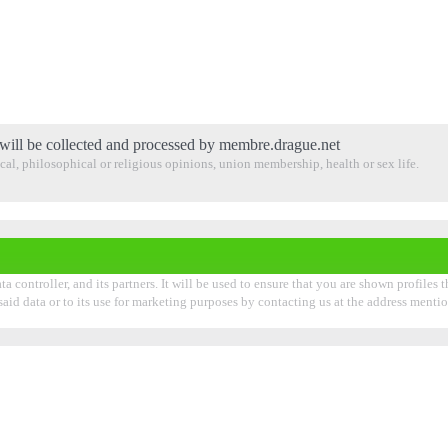
will be collected and processed by membre.drague.net
tical, philosophical or religious opinions, union membership, health or sex life.
 controller, and its partners. It will be used to ensure that you are shown profiles 
 said data or to its use for marketing purposes by contacting us at the address ment