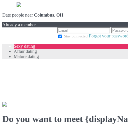
Date people near
Columbus, OH
Already a member
Forgot your passwor
Stay connected
Sexy dating
Affair dating
Mature dating
Do you want to meet {displayN