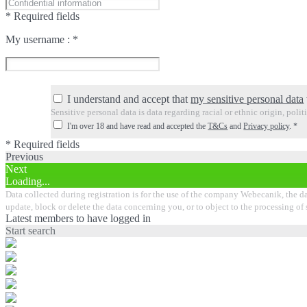
* Required fields
My username :
*
I understand and accept that
my sensitive personal data
Sensitive personal data is data regarding racial or ethnic origin, poli
I'm over 18 and have read and accepted the
T&Cs
and
Privacy policy
.
*
* Required fields
Previous
Next
Loading...
Data collected during registration is for the use of the company Webecanik, the data
update, block or delete the data concerning you, or to object to the processing of
Latest members to have logged in
Start search